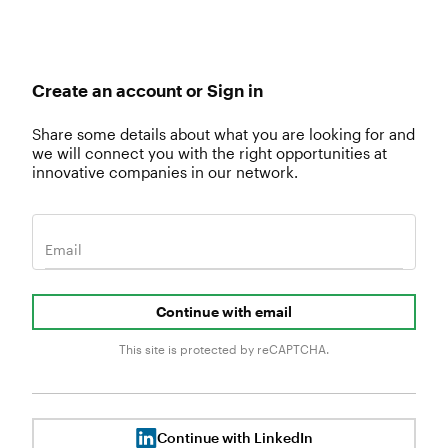
Create an account or Sign in
Share some details about what you are looking for and
we will connect you with the right opportunities at
innovative companies in our network.
Email
Continue with email
This site is protected by reCAPTCHA.
Continue with LinkedIn