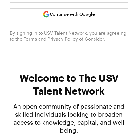
Continue with Google
By signing in to
USV Talent Network
, you are agreeing
to the
Terms
and
Privacy Policy
of Consider.
Welcome to The USV
Talent Network
An open community of passionate and
skilled individuals looking to broaden
access to knowledge, capital, and well
being.