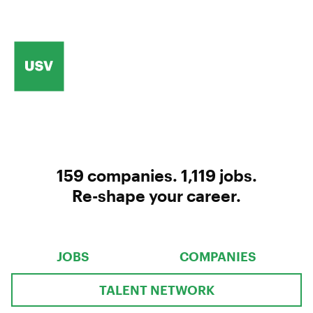
159
companies
.
1,119
jobs
.
Re-shape your career.
JOBS
COMPANIES
TALENT NETWORK